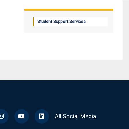
Student Support Services
All Social Media