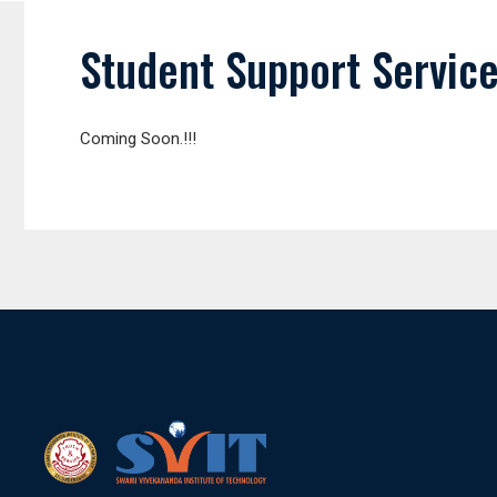
Student Support Servic
Coming Soon.!!!