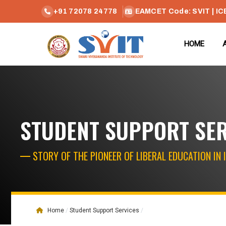
+91 72078 24778
EAMCET Code: SVIT | IC
HOME
STUDENT SUPPORT SE
STORY OF THE PIONEER OF LIBERAL EDUCATION IN 
Home
Student Support Services