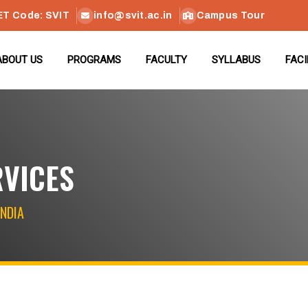
ET Code: SVIT
info@svit.ac.in
Campus Tour
ABOUT US
PROGRAMS
FACULTY
SYLLABUS
FACI
RVICES
INDIA