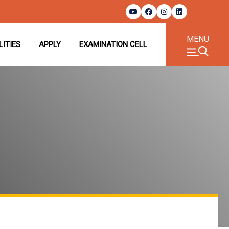
MENU
LITIES
APPLY
EXAMINATION CELL