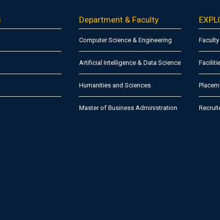
s
Department & Faculty
EXPL
Computer Science & Engineering
Faculty
Artificial Intelligence & Data Science
Faciliti
Humanities and Sciences
Placeme
Master of Business Administration
Recruit