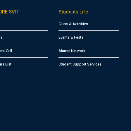
ORE SVIT
Students Life
Clubs & Activities
es
Events & Fests
nt Cell
Alumni Network
ers List
Student Support Services