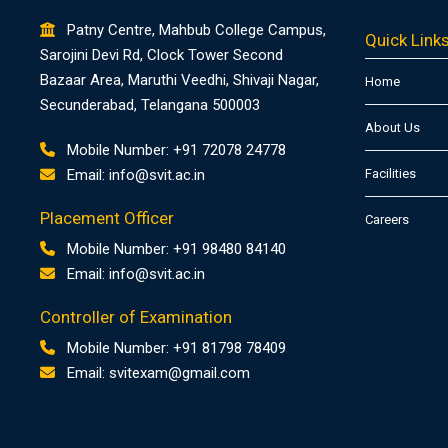
Patny Centre, Mahbub College Campus,
Quick Link
Sarojini Devi Rd, Clock Tower Second
Bazaar Area, Maruthi Veedhi, Shivaji Nagar,
Home
Secunderabad, Telangana 500003
About Us
Mobile Number: +91 72078 24778
Email: info@svit.ac.in
Facilities
Placement Officer
Careers
Mobile Number: +91 98480 84140
Email: info@svit.ac.in
Controller of Examination
Mobile Number: +91 81798 78409
Email: svitexam@gmail.com